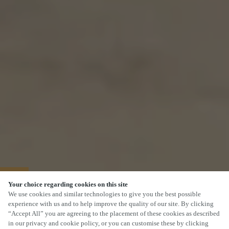
40% OFF MAINS
Your choice regarding cookies on this site
We use cookies and similar technologies to give you the best possible
experience with us and to help improve the quality of our site. By clicking
“Accept All” you are agreeing to the placement of these cookies as described
in our privacy and cookie policy, or you can customise these by clicking