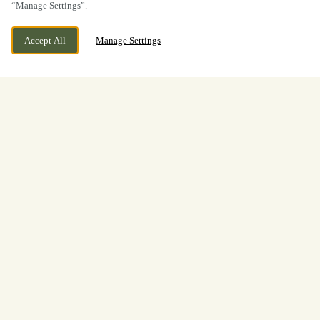
“Manage Settings”.
Accept All
Manage Settings
Blackburn Road, Withnell, Chorley,
WE ARE OPEN!
Lancashire, PR6 8BL
Today until
11pm
Welcome to
The Hoghton Arms
We would love to welcome you to The Hoghton