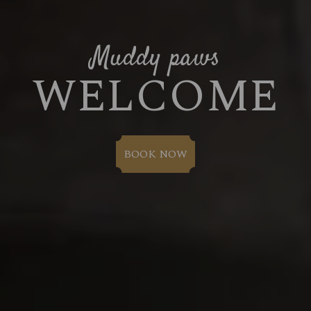
Muddy paws
WELCOME
BOOK NOW