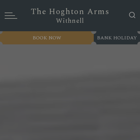
The Hoghton Arms
Withnell
BOOK NOW
BANK HOLIDAY