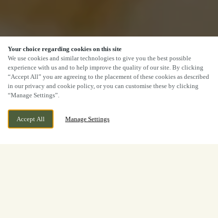
Your choice regarding cookies on this site
We use cookies and similar technologies to give you the best possible
experience with us and to help improve the quality of our site. By clicking
“Accept All” you are agreeing to the placement of these cookies as described
in our privacy and cookie policy, or you can customise these by clicking
“Manage Settings”.
Accept All
Manage Settings